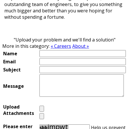
outstanding team of engineers, to give you something
much bigger and better than you were hoping for
without spending a fortune.
"Upload your problem and we'll find a solution"
More in this category:
« Careers
About »
Name
Email
Subject
Message
Upload
Attachments
i
m
p
w
t
Please enter
s
b
b
Help us prevent