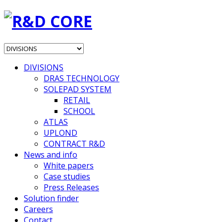
DIVISIONS
DRAS TECHNOLOGY
SOLEPAD SYSTEM
RETAIL
SCHOOL
ATLAS
UPLOND
CONTRACT R&D
News and info
White papers
Case studies
Press Releases
Solution finder
Careers
Contact