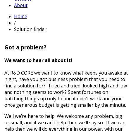
About
Home
/
Solution finder
Got a problem?
We want to hear all about it!
At R&D CORE we want to know what keeps you awake at
night, have you got business problem that you need to
find a solution for? Tried and tried, looked high and low
and nothing seems to work? Spent fortunes on
patching things up only to find it didn’t work and your
once generous budget is getting smaller by the minute.
Well we’re here to help. We welcome any problem, big
or small, and if we can’t help then we’ll say so. If we can
help then we will do everything in our power, with our